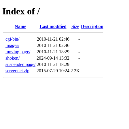
Index of /
Name
Last modified
Size
Description
cgi-bin/
2010-11-21 02:46
-
images/
2010-11-21 02:46
-
moving.page/
2010-11-21 18:29
-
shoken/
2024-09-14 13:32
-
suspended.page/
2010-11-21 18:29
-
server.net.zip
2015-07-29 10:24
2.2K