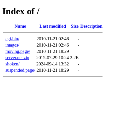
Index of /
Name
Last modified
Size
Description
cgi-bin/
2010-11-21 02:46
-
images/
2010-11-21 02:46
-
moving.page/
2010-11-21 18:29
-
server.net.zip
2015-07-29 10:24
2.2K
shoken/
2024-09-14 13:32
-
suspended.page/
2010-11-21 18:29
-